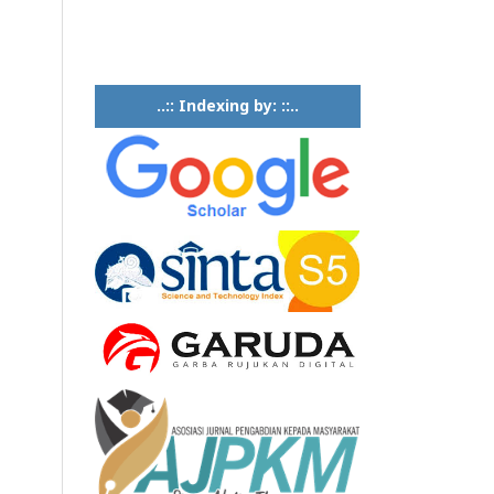
..:: Indexing by: ::..