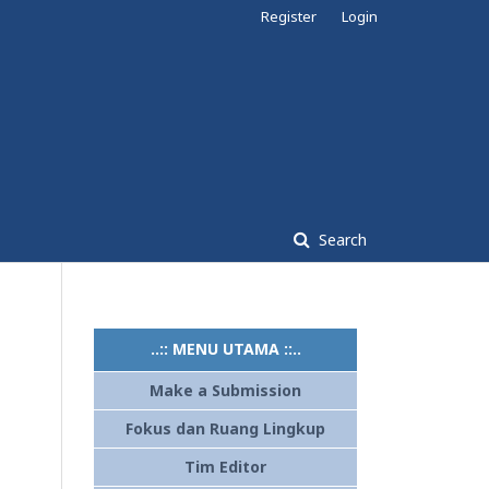
Register
Login
Search
..:: MENU UTAMA ::..
Make a Submission
Fokus dan Ruang Lingkup
Tim Editor