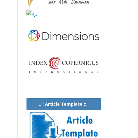
..:: Article Template ::..