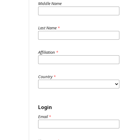
Middle Name
Last Name
*
Affiliation
*
Country
*
Login
Email
*