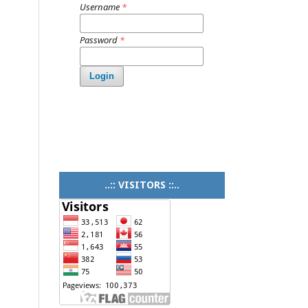
Username
*
Password
*
Login
..:: VISITORS ::..