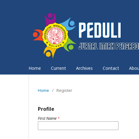
Home
Current
Archives
Contact
Abo
Home
/
Register
Profile
First Name
*