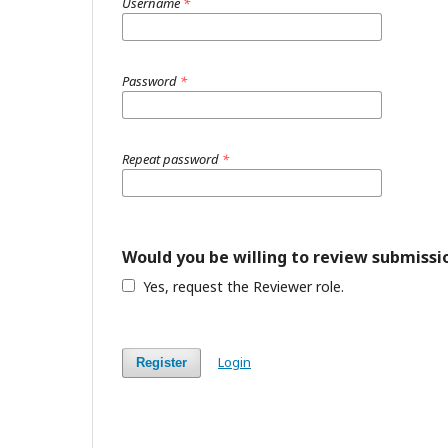
Username
*
Password
*
Repeat password
*
Would you be willing to review submissio
Yes, request the Reviewer role.
Login
Register