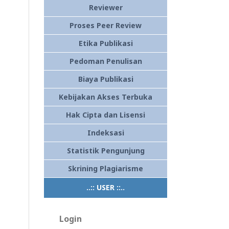
Reviewer
Proses Peer Review
Etika Publikasi
Pedoman Penulisan
Biaya Publikasi
Kebijakan Akses Terbuka
Hak Cipta dan Lisensi
Indeksasi
Statistik Pengunjung
Skrining Plagiarisme
..:: USER ::..
Login