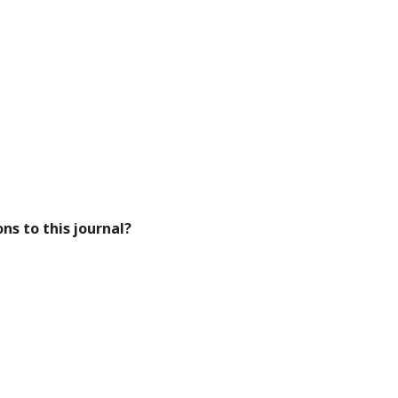
ns to this journal?