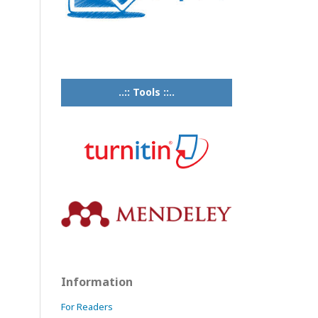
..:: Tools ::..
Information
For Readers